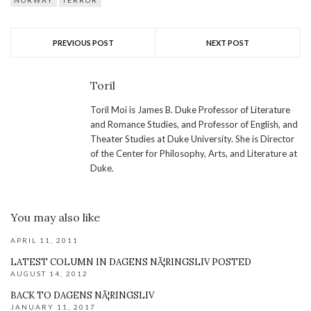
NORWAY
TERROR
PREVIOUS POST
NEXT POST
Toril
Toril Moi is James B. Duke Professor of Literature
and Romance Studies, and Professor of English, and
Theater Studies at Duke University. She is Director
of the Center for Philosophy, Arts, and Literature at
Duke.
You may also like
APRIL 11, 2011
LATEST COLUMN IN DAGENS NÃ¦RINGSLIV POSTED
AUGUST 14, 2012
BACK TO DAGENS NÃ¦RINGSLIV
JANUARY 11, 2017