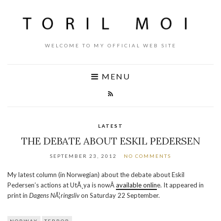
WELCOME TO MY OFFICIAL WEB SITE
MENU
LATEST
THE DEBATE ABOUT ESKIL PEDERSEN
SEPTEMBER 23, 2012
NO COMMENTS
My latest column (in Norwegian) about the debate about Eskil
Pedersen’s actions at UtÃ¸ya is nowÂ
available onlin
e. It appeared in
print in
Dagens NÃ¦ringsliv
on Saturday 22 September.