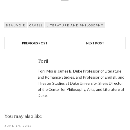
BEAUVOIR
CAVELL
LITERATURE AND PHILOSOPHY
PREVIOUS POST
NEXT POST
Toril
Toril Moi is James B. Duke Professor of Literature
and Romance Studies, and Professor of English, and
Theater Studies at Duke University. She is Director
of the Center for Philosophy, Arts, and Literature at
Duke.
You may also like
JUNE 14, 2013