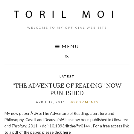
WELCOME TO MY OFFICIAL WEB SITE
MENU
LATEST
“THE ADVENTURE OF READING” NOW
PUBLISHED
APRIL 12, 2011
NO COMMENTS
My new paper Â â€œThe Adventure of Reading: Literature and
Philosophy, Cavell and Beauvoirâ€ has now been published in
Literature
and Theology
, 2011. <doi: 10.1093/litthe/frr014> . For a free access link
to a pdf of the paper, please click
here
.