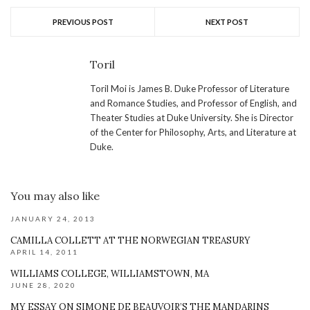
PREVIOUS POST
NEXT POST
Toril
Toril Moi is James B. Duke Professor of Literature
and Romance Studies, and Professor of English, and
Theater Studies at Duke University. She is Director
of the Center for Philosophy, Arts, and Literature at
Duke.
You may also like
JANUARY 24, 2013
CAMILLA COLLETT AT THE NORWEGIAN TREASURY
APRIL 14, 2011
WILLIAMS COLLEGE, WILLIAMSTOWN, MA
JUNE 28, 2020
MY ESSAY ON SIMONE DE BEAUVOIR’S THE MANDARINS