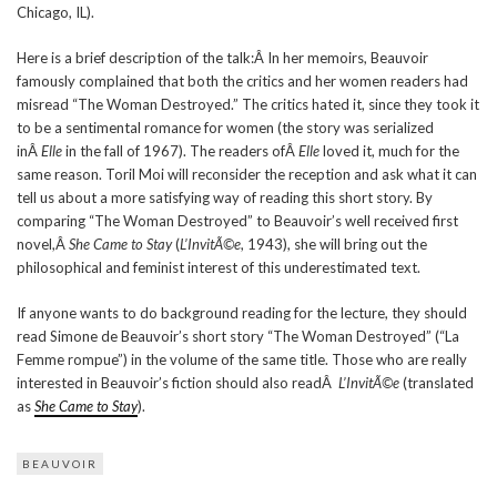
Chicago, IL).
Here is a brief description of the talk:Â In her memoirs, Beauvoir
famously complained that both the critics and her women readers had
misread “The Woman Destroyed.” The critics hated it, since they took it
to be a sentimental romance for women (the story was serialized
inÂ
Elle
in the fall of 1967). The readers ofÂ
Elle
loved it, much for the
same reason. Toril Moi will reconsider the reception and ask what it can
tell us about a more satisfying way of reading this short story. By
comparing “The Woman Destroyed” to Beauvoir’s well received first
novel,Â
She Came to Stay
(
L’InvitÃ©e
, 1943), she will bring out the
philosophical and feminist interest of this underestimated text.
If anyone wants to do background reading for the lecture, they should
read Simone de Beauvoir’s short story “The Woman Destroyed” (“La
Femme rompue”) in the volume of the same title. Those who are really
interested in Beauvoir’s fiction should also readÂ
L’InvitÃ©e
(translated
as
She Came to Stay
).
BEAUVOIR