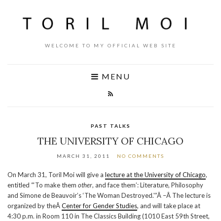
WELCOME TO MY OFFICIAL WEB SITE
MENU
PAST TALKS
THE UNIVERSITY OF CHICAGO
MARCH 31, 2011
NO COMMENTS
On March 31, Toril Moi will give a
lecture at the University of Chicago
,
entitled “‘To make them
other
, and face them’: Literature, Philosophy
and Simone de Beauvoir’s ‘The Woman Destroyed.'”Â –Â The lecture is
organized by theÂ
Center for Gender Studies
, and will take place at
4:30 p.m. in Room 110 in The Classics Building (1010 East 59th Street,