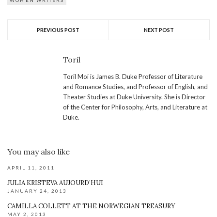
WOMEN WRITERS
PREVIOUS POST
NEXT POST
Toril
Toril Moi is James B. Duke Professor of Literature
and Romance Studies, and Professor of English, and
Theater Studies at Duke University. She is Director
of the Center for Philosophy, Arts, and Literature at
Duke.
You may also like
APRIL 11, 2011
JULIA KRISTEVA AUJOURD’HUI
JANUARY 24, 2013
CAMILLA COLLETT AT THE NORWEGIAN TREASURY
MAY 2, 2013