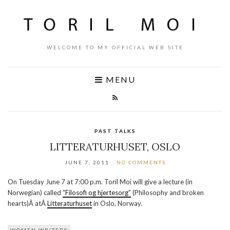
WELCOME TO MY OFFICIAL WEB SITE
MENU
PAST TALKS
LITTERATURHUSET, OSLO
JUNE 7, 2011
NO COMMENTS
On Tuesday June 7 at 7:00 p.m. Toril Moi will give a lecture (in
Norwegian) called
“Filosofi og hjertesorg”
(Philosophy and broken
hearts)Â atÂ
Litteraturhuset
in Oslo, Norway.