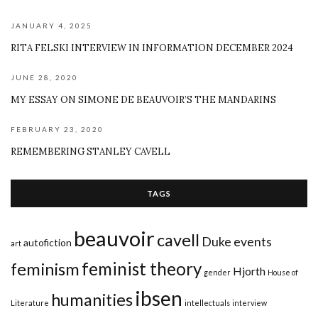
JANUARY 4, 2025
RITA FELSKI INTERVIEW IN INFORMATION DECEMBER 2024
JUNE 28, 2020
MY ESSAY ON SIMONE DE BEAUVOIR’S THE MANDARINS
FEBRUARY 23, 2020
REMEMBERING STANLEY CAVELL
TAGS
beauvoir
cavell
Duke
events
autofiction
art
feminist theory
feminism
Hjorth
gender
House of
ibsen
humanities
Literature
intellectuals
interview