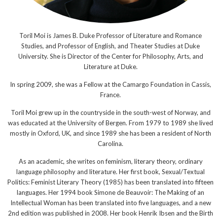
Toril Moi is James B. Duke Professor of Literature and Romance
Studies, and Professor of English, and Theater Studies at Duke
University. She is Director of the Center for Philosophy, Arts, and
Literature at Duke.
In spring 2009, she was a Fellow at the Camargo Foundation in Cassis,
France.
Toril Moi grew up in the countryside in the south-west of Norway, and
was educated at the University of Bergen. From 1979 to 1989 she lived
mostly in Oxford, UK, and since 1989 she has been a resident of North
Carolina.
As an academic, she writes on feminism, literary theory, ordinary
language philosophy and literature. Her first book, Sexual/Textual
Politics: Feminist Literary Theory (1985) has been translated into fifteen
languages. Her 1994 book Simone de Beauvoir: The Making of an
Intellectual Woman has been translated into five languages, and a new
2nd edition was published in 2008. Her book Henrik Ibsen and the Birth