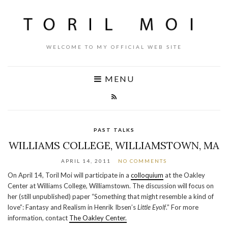
WELCOME TO MY OFFICIAL WEB SITE
MENU
PAST TALKS
WILLIAMS COLLEGE, WILLIAMSTOWN, MA
APRIL 14, 2011
NO COMMENTS
On April 14, Toril Moi will participate in a
colloquium
at the Oakley
Center at Williams College, Williamstown. The discussion will focus on
her (still unpublished) paper “Something that might resemble a kind of
love”: Fantasy and Realism in Henrik Ibsen’s
Little Eyolf
.” For more
information, contact
The Oakley Center.