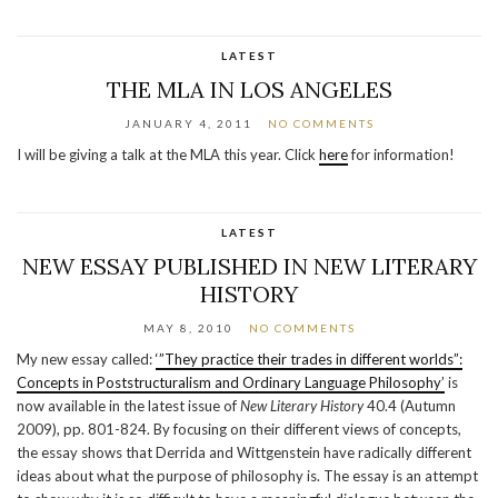
LATEST
THE MLA IN LOS ANGELES
JANUARY 4, 2011
NO COMMENTS
I will be giving a talk at the MLA this year. Click
here
for information!
LATEST
NEW ESSAY PUBLISHED IN NEW LITERARY
HISTORY
MAY 8, 2010
NO COMMENTS
My new essay called:
‘”They practice their trades in different worlds”:
Concepts in Poststructuralism and Ordinary Language Philosophy’
is
now available in the latest issue of
New Literary History
40.4 (Autumn
2009), pp. 801-824. By focusing on their different views of concepts,
the essay shows that Derrida and Wittgenstein have radically different
ideas about what the purpose of philosophy is. The essay is an attempt