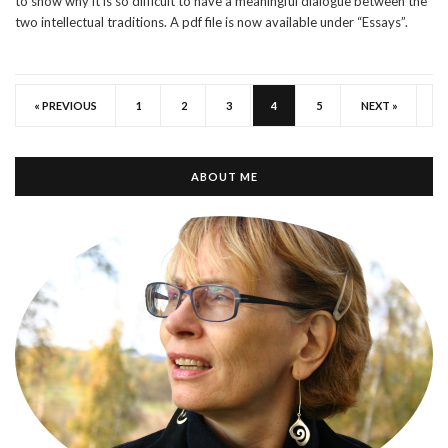
to show why it is so difficult to have a meaningful dialogue between the
two intellectual traditions. A pdf file is now available under “Essays”.
« PREVIOUS
1
2
3
4
5
NEXT »
ABOUT ME