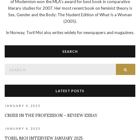
of Modernism won the MLA's award for best book in comparative
literary studies for 2007. Her most recent book on feminist theory is
Sex, Gender and the Body: The Student Edition of What Is a Woman
(2005).
In Norway, Toril Moi also writes widely for newspapers and magazines.
SEARCH
Search
SEAR
for:
LATEST POSTS
JANUARY 4, 2025
CRISIS IN THE PROFESSION – REVIEW ESSAY
JANUARY 4, 2025
TORIL MOI INTERVIEW JANUARY 2025