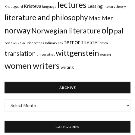
lectures
Kristeva
Lessing
Knausgaard
language
literary theory
literature and philosophy
Mad Men
olp
norway
Norwegian literature
pal
terror
theater
reviews
Revolution of the Ordinary
sex
tosca
wittgenstein
translation
universities
women
women writers
writing
ARCHIVE
Archive
CATEGORIES